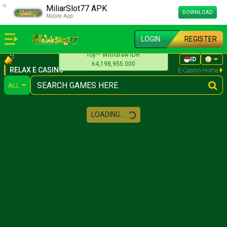
×
MiliarSlot77 APK
DOWNLOAD
Mobile App
LOGIN
REGISTER
roy** Withdraw IDR
ID
64,198,955.000
RELAX E CASINO
E-Casino Home
ALL
LOADING...