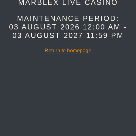
MARBLEX LIVE CASINO
MAINTENANCE PERIOD:
03 AUGUST 2026 12:00 AM -
03 AUGUST 2027 11:59 PM
Return to homepage