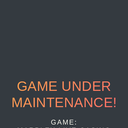
GAME UNDER
MAINTENANCE!
GAME: