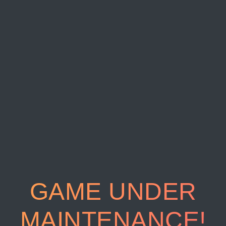
GAME UNDER
MAINTENANCE!