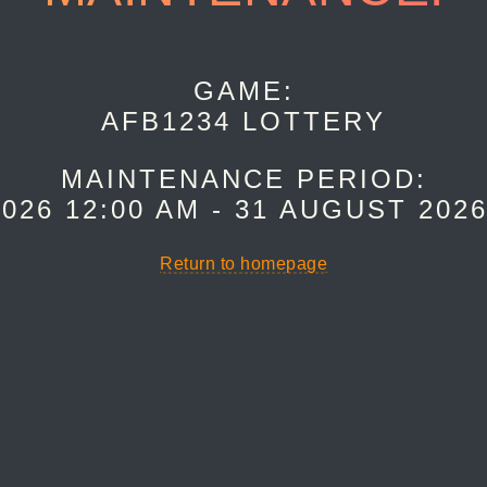
GAME:
AFB1234 LOTTERY
MAINTENANCE PERIOD:
2026 12:00 AM - 31 AUGUST 2026
Return to homepage