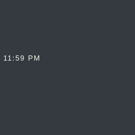
 11:59 PM