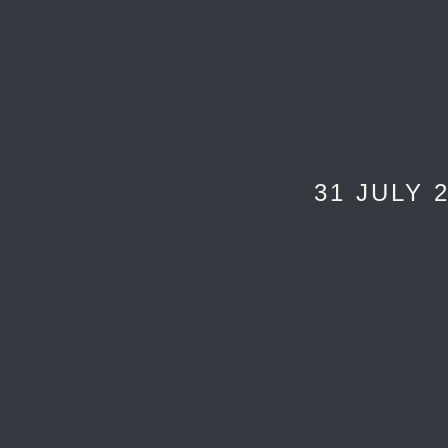
31 JULY 