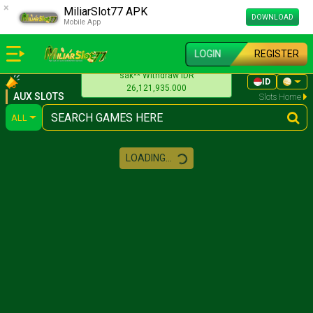
×
MiliarSlot77 APK
DOWNLOAD
Mobile App
LOGIN
REGISTER
sak** Withdraw IDR
ID
26,121,935.000
AUX SLOTS
Slots Home
ALL
LOADING...