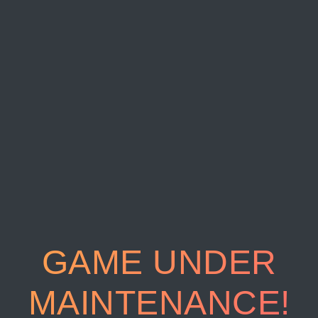
GAME UNDER
MAINTENANCE!