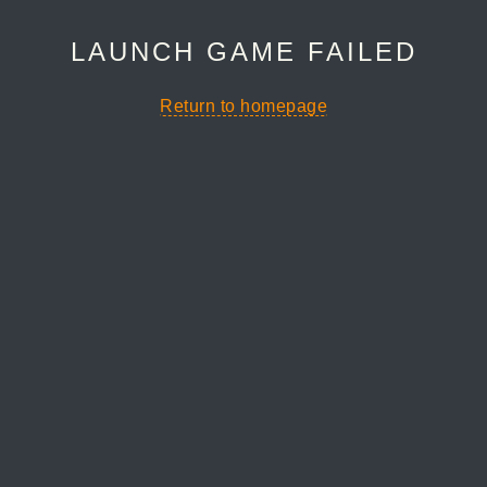
LAUNCH GAME FAILED
Return to homepage