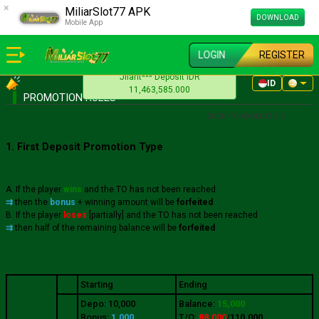
×
MiliarSlot77 APK
DOWNLOAD
Mobile App
LOGIN
REGISTER
ID
PROMOTION RULES
BACK TO PROMOTION
1. First Deposit Promotion Type
A. If the player
wins
and the TO has not been reached
⇉
then the
bonus
+ winning amount will be
forfeited
B. If the player
loses
[partially] and the TO has not been reached
⇉
then half of the remaining balance will be
forfeited
Starting
Ending
Depo: 10,000
Balance:
15,000
Bonus:
1,000
T/O:
88,000
/
110,000