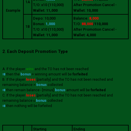
1A
T/O: x10 (110,000)
After Promotion Cancel -
Example
Wallet: 11,000
Wallet: 10,000
Depo: 10,000
Balance:
8,000
Bonus:
1,000
T/O:
88,000
/
110,000
1B
T/O: x10 (110,000)
After Promotion Cancel -
Wallet: 11,000
Wallet: 4,000
2. Each Deposit Promotion Type
A. If the player
wins
and the TO has not been reached
⇉
then the
bonus
+ winning amount will be
forfeited
B. If the player
loses
[partially] and the TO has not been reached and
remaining balance >
bonus
collected
⇉
then remain balance - [minus]
bonus
amount will be
forfeited
C. If the player
loses
[partially] and the TO has not been reached and
remaining balance ≤
bonus
collected
⇉
then nothing will be forfeited
Starting
Ending