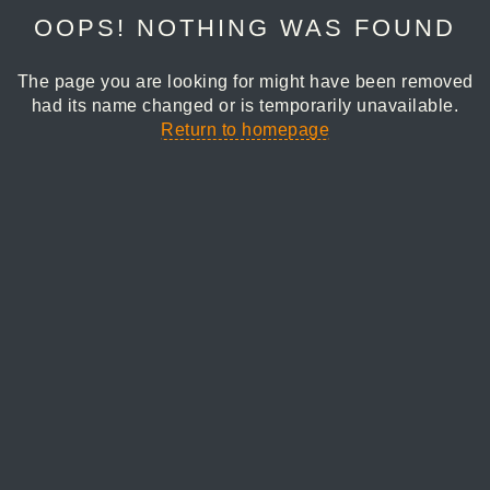
OOPS! NOTHING WAS FOUND
The page you are looking for might have been removed
had its name changed or is temporarily unavailable.
Return to homepage