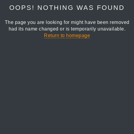
OOPS! NOTHING WAS FOUND
The page you are looking for might have been removed
had its name changed or is temporarily unavailable.
Return to homepage