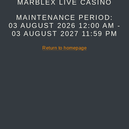
MARBLEX LIVE CASINO
MAINTENANCE PERIOD:
03 AUGUST 2026 12:00 AM -
03 AUGUST 2027 11:59 PM
Return to homepage