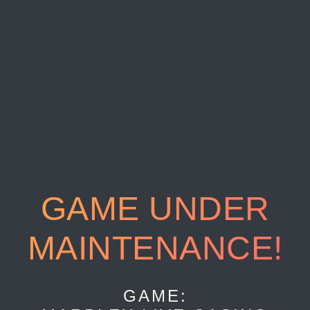
GAME UNDER
MAINTENANCE!
GAME: