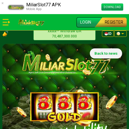
×
MiliarSlot77 APK
DOWNLOAD
Mobile App
LOGIN
REGISTER
yanry1*** Deposit IDR
ID
62,464,240.000
Back to news