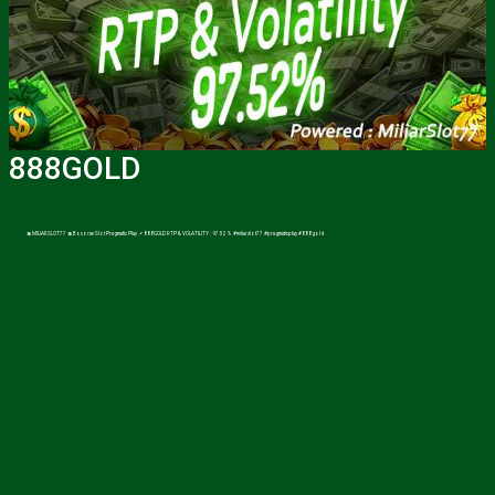
888GOLD
💲 MILIARSLOT77 💲 Bocoran Slot Pragmatic Play 📌 888GOLD RTP & VOLATILITY : 97.52% #miliarslot77 #pragmaticplay #888gold