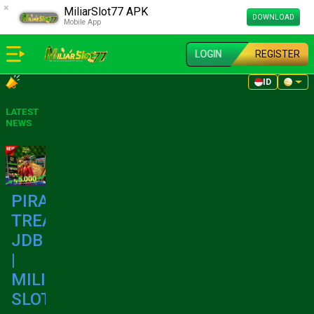
×
MiliarSlot77 APK
DOWNLOAD
Mobile App
LOGIN
REGISTER
ID
LATEST
NEWS
PIRATE
TREASURE
JDB
|
MILIAR
SLOT77