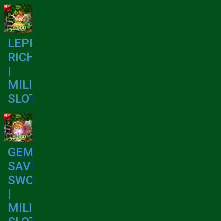
LEPRECHAUN
RICHES
|
MILIAR
SLOT77
GEM
SAVIOUR
SWORD
|
MILIAR