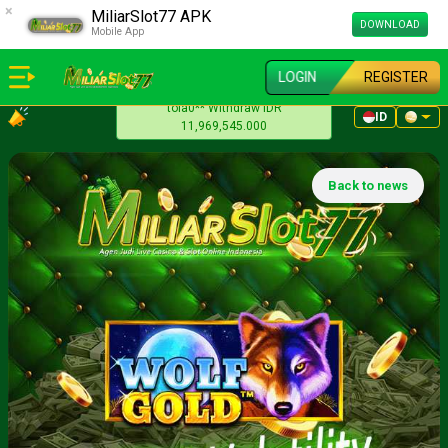
×
MiliarSlot77 APK
DOWNLOAD
Mobile App
LOGIN
REGISTER
Arafk** Withdraw IDR
ID
16,147,320.000
Back to news