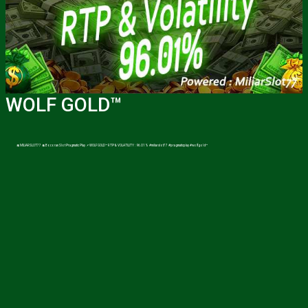
WOLF GOLD™
💲 MILIARSLOT77 💲 Bocoran Slot Pragmatic Play 📌 WOLF GOLD™ RTP & VOLATILITY : 96.01% #miliarslot77 #pragmaticplay #wolfgold™