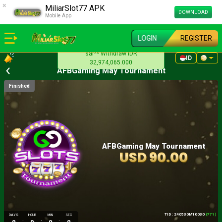
×
MiliarSlot77 APK
DOWNLOAD
Mobile App
LOGIN
REGISTER
sar** Withdraw IDR
ID
32,974,065.000
AFBGaming May Tournament
Finished
AFBGaming May Tournament
USD 90.00
TID : 240530M10030
(771)
DAYS
HOUR
MIN
SEC
:
:
: