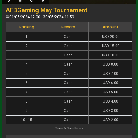
0
0
0
0
AFBGaming May Tournament
01/05/2024 12:00 - 30/05/2024 11:59
Ranking
Reward
Amount
1
Cash
USD 20.00
2
Cash
USD 15.00
3
Cash
USD 10.00
4
Cash
USD 8.00
5
Cash
USD 7.00
6
Cash
USD 6.00
7
Cash
USD 5.00
8
Cash
USD 4.00
9
Cash
USD 3.00
10
-
15
Cash
USD 2.00
Term & Conditions