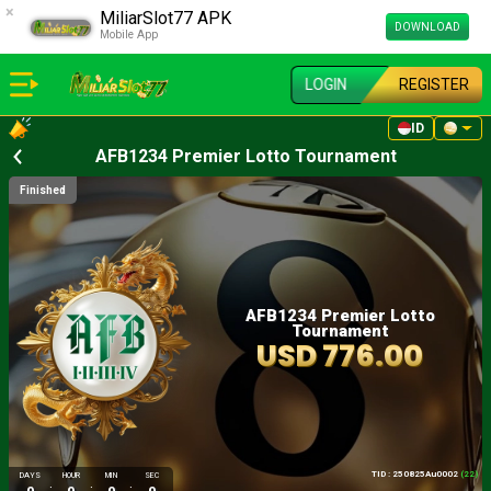
×
MiliarSlot77 APK
DOWNLOAD
Mobile App
LOGIN
REGISTER
ID
AFB1234 Premier Lotto Tournament
Finished
AFB1234 Premier Lotto
Tournament
USD 776.00
TID : 250825Au0002
(22)
DAYS
HOUR
MIN
SEC
:
:
: