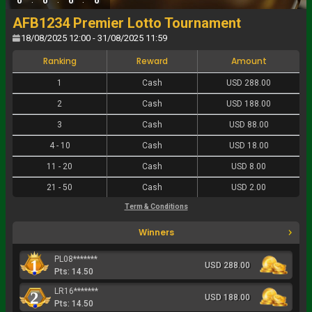
0
0
0
0
AFB1234 Premier Lotto Tournament
18/08/2025 12:00 - 31/08/2025 11:59
Ranking
Reward
Amount
1
Cash
USD 288.00
2
Cash
USD 188.00
3
Cash
USD 88.00
4
-
10
Cash
USD 18.00
11
-
20
Cash
USD 8.00
21
-
50
Cash
USD 2.00
Term & Conditions
Winners
PL08*******
1
USD 288.00
Pts: 14.50
LR16*******
2
USD 188.00
Pts: 14.50