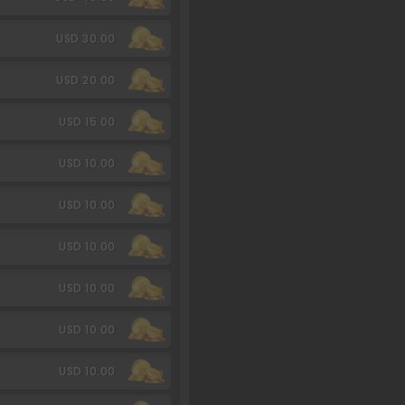
USD 30.00
USD 20.00
USD 15.00
USD 10.00
USD 10.00
USD 10.00
USD 10.00
USD 10.00
USD 10.00