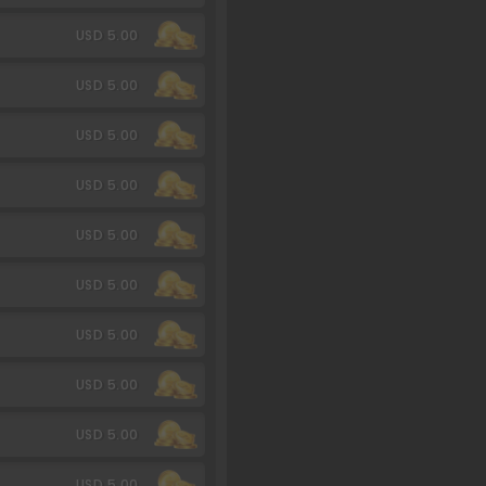
USD 5.00
USD 5.00
USD 5.00
USD 5.00
USD 5.00
USD 5.00
USD 5.00
USD 5.00
USD 5.00
USD 5.00