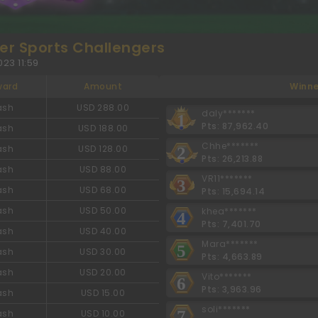
r Sports Challengers
23 11:59
ward
Amount
Winne
ash
USD 288.00
daly*******
1
Pts: 87,962.40
ash
USD 188.00
Chhe*******
ash
USD 128.00
2
Pts: 26,213.88
ash
USD 88.00
VR11*******
3
ash
USD 68.00
Pts: 15,694.14
ash
USD 50.00
khea*******
4
Pts: 7,401.70
ash
USD 40.00
Mara*******
5
ash
USD 30.00
Pts: 4,663.89
ash
USD 20.00
Vito*******
6
Pts: 3,963.96
ash
USD 15.00
soli*******
7
ash
USD 10.00