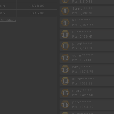
Pts: 3,910.83
ash
USD 8.00
Same*******
8
Pts: 3,236.31
ash
USD 5.00
Rith*******
 Conditions
9
Pts: 2,806.65
Bunt*******
10
Pts: 2,166.41
phon*******
11
Pts: 2,028.18
samn*******
12
Pts: 1,871.10
lymy*******
13
Pts: 1,674.75
samw*******
14
Pts: 1,623.93
mars*******
15
Pts: 1,427.50
phor*******
16
Pts: 1,344.42
nume*******