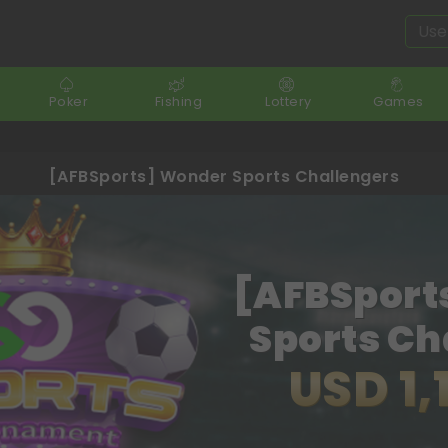
Poker
Fishing
Lottery
Games
[AFBSports] Wonder Sports Challengers
[AFBSport
Sports Ch
USD 1,