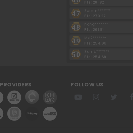
Pts: 281.82
Zamm*******
47
Pts: 270.27
hong*******
48
Pts: 261.91
Mkl2*******
49
Pts: 254.96
Samb*******
50
Pts: 254.68
PROVIDERS
FOLLOW US