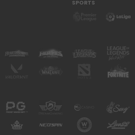
SPORTS