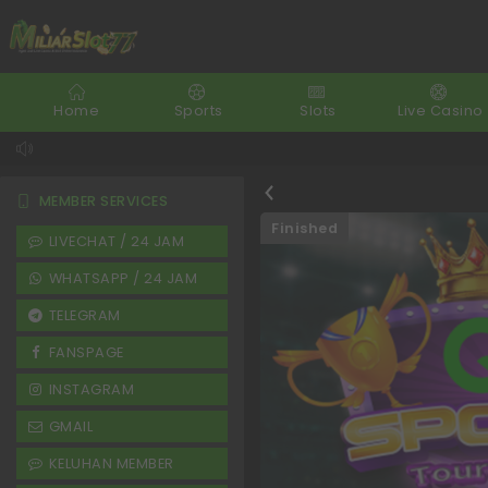
Home
Sports
Slots
Live Casino
MEMBER SERVICES
Finished
LIVECHAT / 24 JAM
WHATSAPP / 24 JAM
TELEGRAM
FANSPAGE
INSTAGRAM
GMAIL
KELUHAN MEMBER