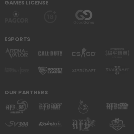
GAMES LICENSE
ESPORTS
OUR PARTNERS