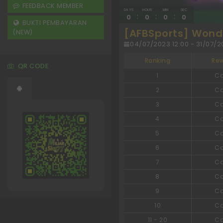
FEEDBACK MEMBER
DAYS
HOUR
MIN
SEC
:
:
:
0
0
0
0
BUKTI PEMBAYARAN
[AFBSports] Wonde
(NEW)
04/07/2023 12:00 - 31/07/20
Ranking
Re
QR CODE
1
C
2
C
3
C
4
C
5
C
6
C
7
C
8
C
9
C
10
C
11
-
20
C