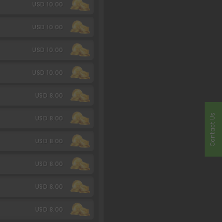
USD 10.00
USD 10.00
USD 10.00
USD 10.00
USD 8.00
Contact Us
USD 8.00
USD 8.00
USD 8.00
USD 8.00
USD 8.00