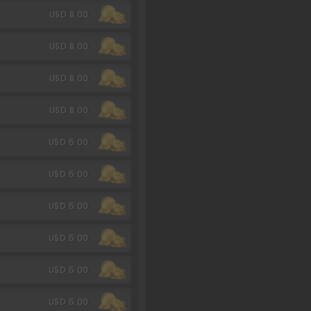
USD 8.00
USD 8.00
USD 8.00
USD 8.00
USD 5.00
USD 5.00
USD 5.00
USD 5.00
USD 5.00
USD 5.00