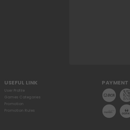
USEFUL LINK
PAYMENT 
User Profile
Games Categories
Promotion
Promotion Rules