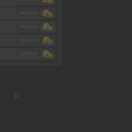
USD 5.00
USD 5.00
USD 5.00
USD 5.00