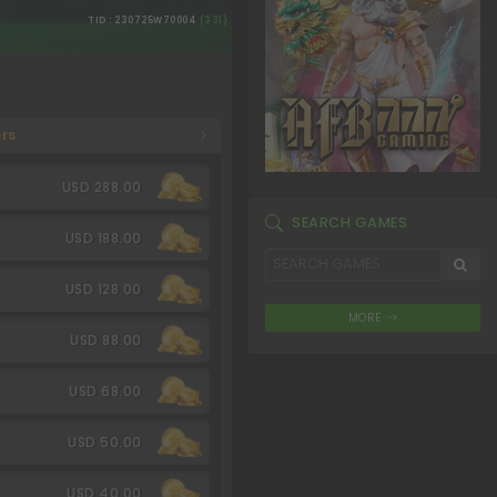
TID : 230725W70004
(331)
rs
USD 288.00
SEARCH GAMES
USD 188.00
USD 128.00
MORE
USD 88.00
USD 68.00
USD 50.00
USD 40.00