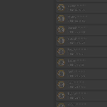
sezo*******
37
Pts: 435.85
Meng*******
38
Pts: 420.42
bumi*******
39
Pts: 397.58
savd*******
40
Pts: 374.22
RAJA*******
41
Pts: 364.21
Eksa*******
42
Pts: 348.81
hoki*******
43
Pts: 343.96
iren*******
44
Pts: 284.90
Edho*******
45
Pts: 284.19
Khen*******
46