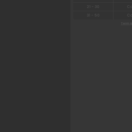
21
-
30
C
31
-
50
C
Term &