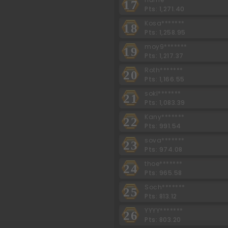
17
Pts: 1,271.40
Kosa*******
18
Pts: 1,258.95
moy9*******
19
Pts: 1,217.37
Roth*******
20
Pts: 1,166.55
sokl*******
21
Pts: 1,083.39
Kany*******
22
Pts: 991.54
sova*******
23
Pts: 974.08
thoe*******
24
Pts: 965.58
Soch*******
25
Pts: 813.12
YYYY*******
26
Pts: 803.20