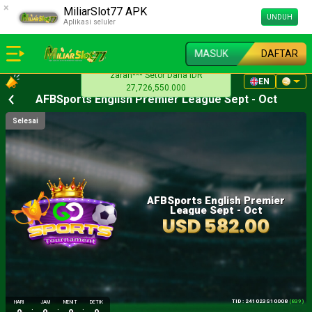
×
MiliarSlot77 APK
UNDUH
Aplikasi seluler
MASUK
DAFTAR
vann** Setor Dana IDR
EN
18,547,010.000
AFBSports English Premier League Sept - Oct
Selesai
AFBSports English Premier
League Sept - Oct
USD 582.00
TID : 241023S10008
(839)
HARI
JAM
MENIT
DETIK
:
:
: