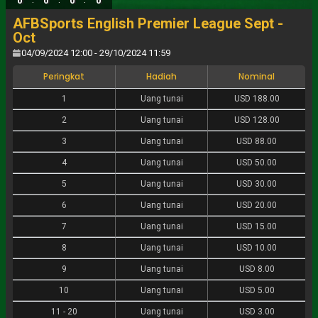
0
0
0
0
AFBSports English Premier League Sept -
Oct
04/09/2024 12:00 - 29/10/2024 11:59
Peringkat
Hadiah
Nominal
1
Uang tunai
USD 188.00
2
Uang tunai
USD 128.00
3
Uang tunai
USD 88.00
4
Uang tunai
USD 50.00
5
Uang tunai
USD 30.00
6
Uang tunai
USD 20.00
7
Uang tunai
USD 15.00
8
Uang tunai
USD 10.00
9
Uang tunai
USD 8.00
10
Uang tunai
USD 5.00
11
-
20
Uang tunai
USD 3.00